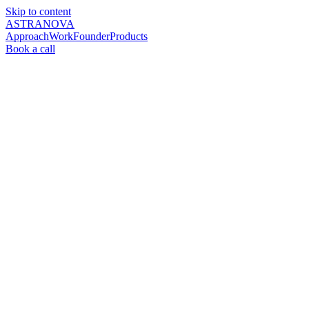
Skip to content
ASTRANOVA
Approach
Work
Founder
Products
Book a call
AI consulting for the global MICE industry
Operating
layers
that
let
your
people
do
what
only
people
can
do.
Astranova builds AI operating layers for DMCs and CVBs —
software that sits on top of your existing tech stack and uses Claude
as the primary orchestrator. Your systems stay. What changes is who
does the assembly work.
Book a briefing →
See our work
4
–
6
hrs → <
30
min
Proposal turnaround
$
60
K–$
85
K
Manual ops, automated
Featured in Forbes
March 2026